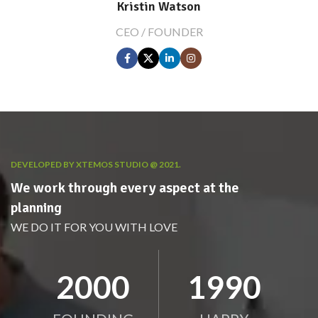
Kristin Watson
CEO / FOUNDER
DEVELOPED BY XTEMOS STUDIO @ 2021.
We work through every aspect at the
planning
WE DO IT FOR YOU WITH LOVE
2010
2000