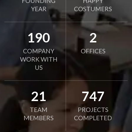
FOUNDING
HAPPY
YEAR
COSTUMERS
190
2
COMPANY
OFFICES
WORK WITH
US
21
750
TEAM
PROJECTS
MEMBERS
COMPLETED