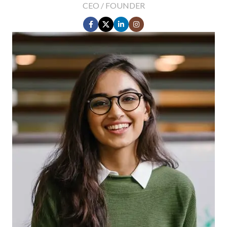
CEO / FOUNDER