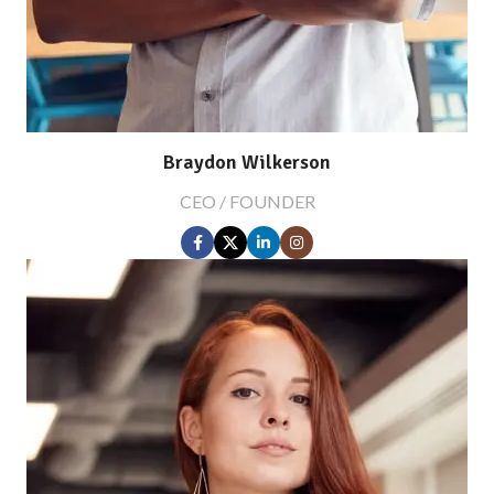
Braydon Wilkerson
CEO / FOUNDER