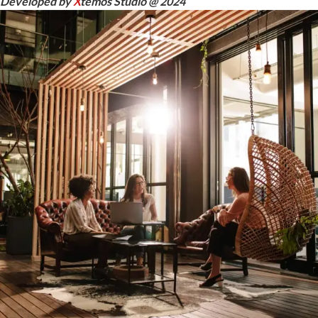
Developed by
X
temos Studio @ 2024