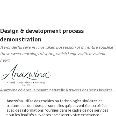
Design & development process
demonstration
A wonderful serenity has taken possession of my entire soul,like
these sweet mornings of spring which I enjoy with my whole
heart.
Anazwina célèbre la beauté naturelle à travers des soins inspirés
des traditions ayurvédiques, des huiles végétales pures et des
Anazwina utilise des cookies ou technologies similaires et
ingrédients soigneusement sélectionnés pour révéler l’éclat
traitent des données personnelles qui peuvent être croisées
authentique de votre peau et de vos cheveux.
avec des informations fournies dans le cadre de nos services
pour les finalités suivantes : améliorer votre expérience
Contact@anazwina.fr