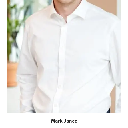
Mark Jance