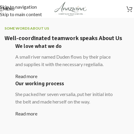
Skip to navigation
MENU
Skip to main content
SOME WORDS ABOUT US
Well-coordinated teamwork speaks About Us
We love what we do
A small river named Duden flows by their place
and supplies it with the necessary regelialia.
Read more
Our working process
She packed her seven versalia, put her initial into
the belt and made herself on the way.
Read more