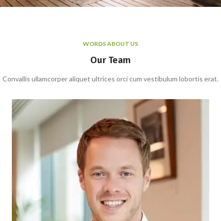
WORDS ABOUT US
Our Team
Convallis ullamcorper aliquet ultrices orci cum vestibulum lobortis erat.