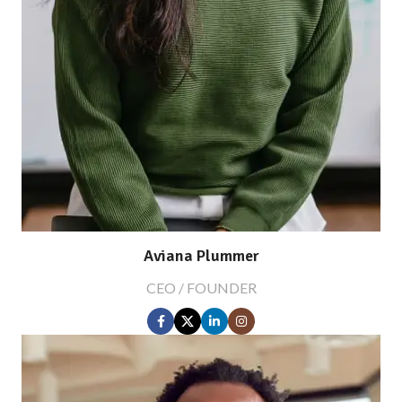
Aviana Plummer
CEO / FOUNDER