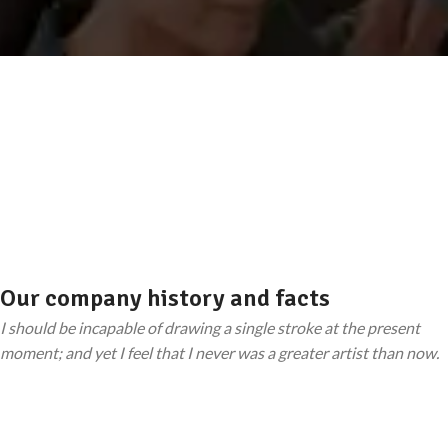
Our company history and facts
I should be incapable of drawing a single stroke at the present
moment; and yet I feel that I never was a greater artist than now.