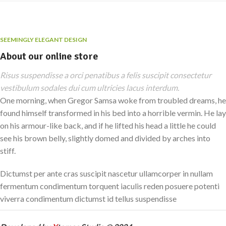
SEEMINGLY ELEGANT DESIGN
About our online store
Risus suspendisse a orci penatibus a felis suscipit consectetur
vestibulum sodales dui cum ultricies lacus interdum.
One morning, when Gregor Samsa woke from troubled dreams, he
found himself transformed in his bed into a horrible vermin. He lay
on his armour-like back, and if he lifted his head a little he could
see his brown belly, slightly domed and divided by arches into
stiff.
Dictumst per ante cras suscipit nascetur ullamcorper in nullam
fermentum condimentum torquent iaculis reden posuere potenti
viverra condimentum dictumst id tellus suspendisse