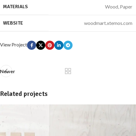
MATERIALS
Wood, Paper
WEBSITE
woodmart.xtemos.com
View Project
Newer
Related projects