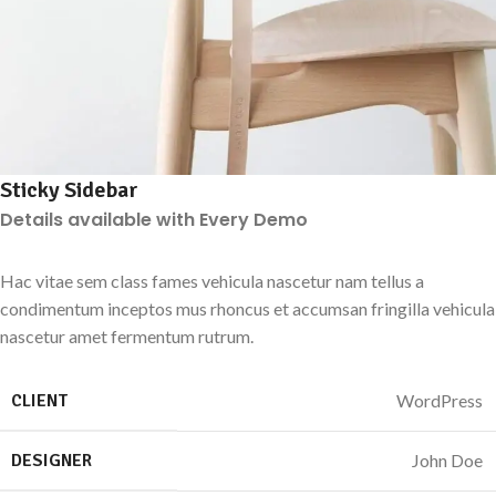
Sticky Sidebar
Details available with Every Demo
Hac vitae sem class fames vehicula nascetur nam tellus a
condimentum inceptos mus rhoncus et accumsan fringilla vehicula
nascetur amet fermentum rutrum.
CLIENT
WordPress
DESIGNER
John Doe