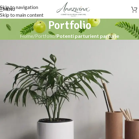
Skip to navigation
MENU
Skip to main content
Portfolio
Home
/
Portfolio
/
Potenti parturient parturie